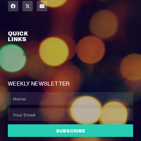
QUICK
LINKS
Event Manager
Your Profile
About Jazz Calendars
Contact Us
WEEKLY NEWSLETTER
SUBSCRIBE