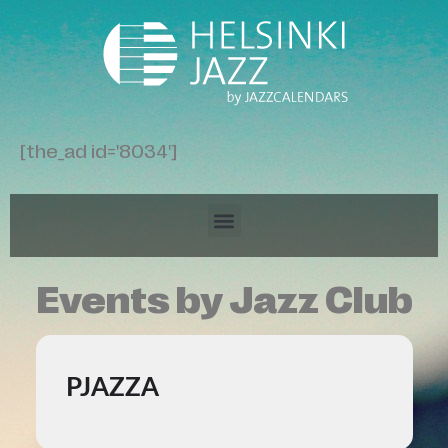
[the_ad id='8034']
Events by Jazz Club
PJAZZA