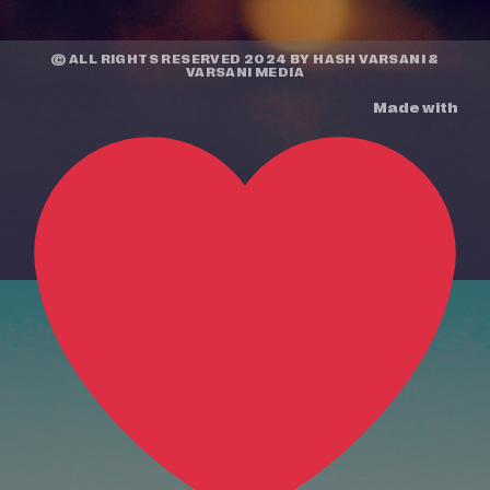
© ALL RIGHTS RESERVED 2024 BY
HASH VARSANI
&
VARSANI MEDIA
Made with