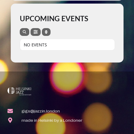
UPCOMING EVENTS
NO EVENTS
gigs@jazzin.london
made in Helsinki by a Londoner