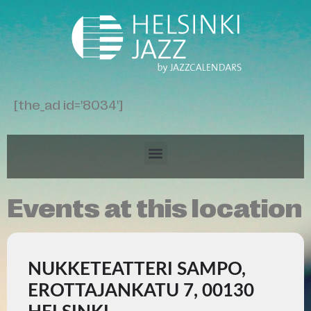
[the_ad id='8034']
Events at this location
NUKKETEATTERI SAMPO,
EROTTAJANKATU 7, 00130