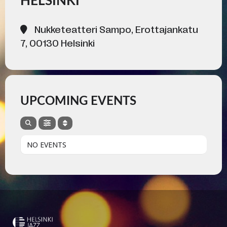
HELSINKI
Nukketeatteri Sampo, Erottajankatu
7, 00130 Helsinki
UPCOMING EVENTS
NO EVENTS