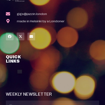
gigs@jazzin.london
made in Helsinki by a Londoner
QUICK
LINKS
Event Manager
Your Profile
About Jazz Calendars
Contact Us
WEEKLY NEWSLETTER