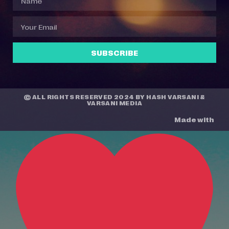
SUBSCRIBE
© ALL RIGHTS RESERVED 2024 BY
HASH VARSANI
&
VARSANI MEDIA
Made with