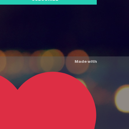
Made with