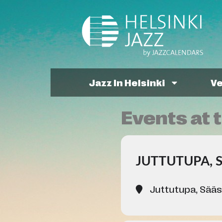
Jazz In Helsinki
V
Events at t
JUTTUTUPA, 
Juttutupa, Sääs