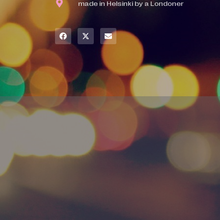
made in Helsinki by a Londoner