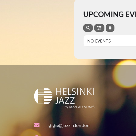
UPCOMING EV
NO EVENTS
gigs@jazzin.london