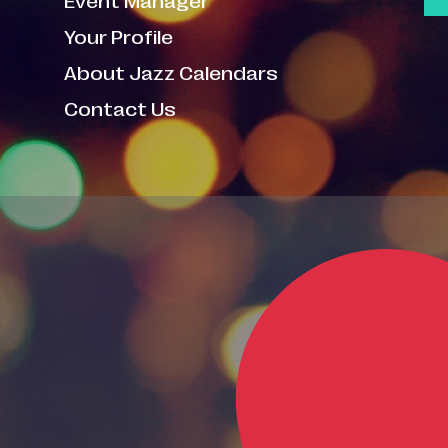
Your Profile
About Jazz Calendars
Contact Us