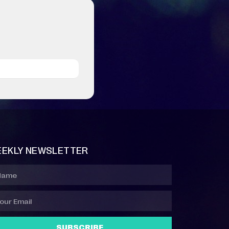
EKLY NEWSLETTER
SUBSCRIBE