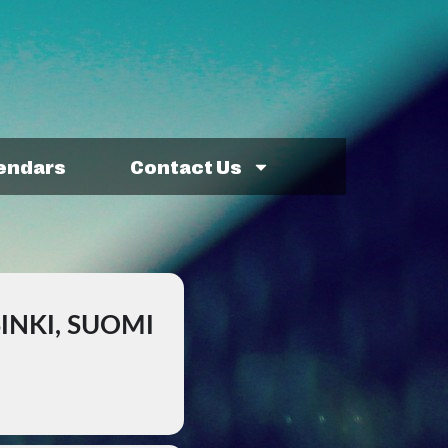
lendars
Contact Us
INKI, SUOMI