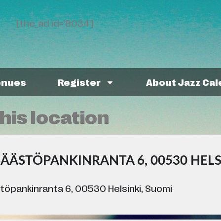
[the_ad id='8034']
enues
Register
About Jazz Ca
his location
SÄÄSTÖPANKINRANTA 6, 00530 HELS
töpankinranta 6, 00530 Helsinki, Suomi