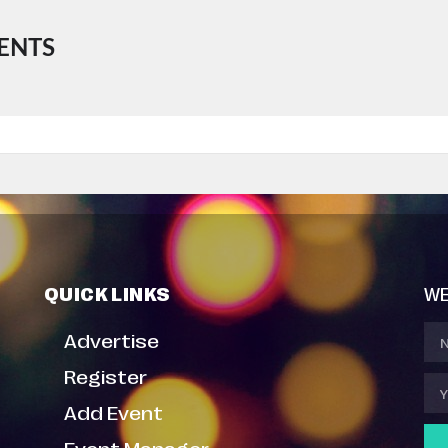
ENTS
QUICK LINKS
WE
Advertise
Register
Add Event
Event Manager