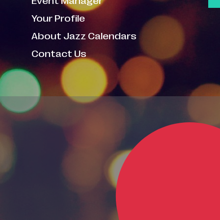
Your Profile
About Jazz Calendars
Contact Us