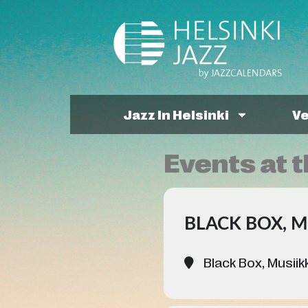
Jazz In Helsinki
V
Events at t
BLACK BOX, M
Black Box, Musiikk