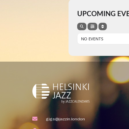
UPCOMING EV
NO EVENTS
gigs@jazzin.london