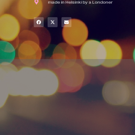
made in Helsinki by a Londoner