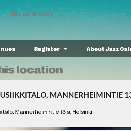
[the_ad id='8034']
enues
Register
About Jazz Ca
his location
USIIKKITALO, MANNERHEIMINTIE 13
italo, Mannerheimintie 13 a, Helsinki