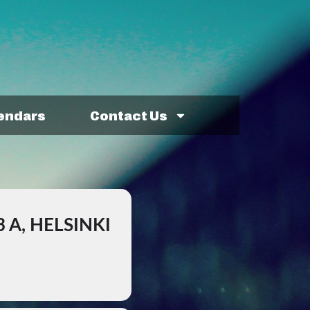
lendars
Contact Us
 A, HELSINKI