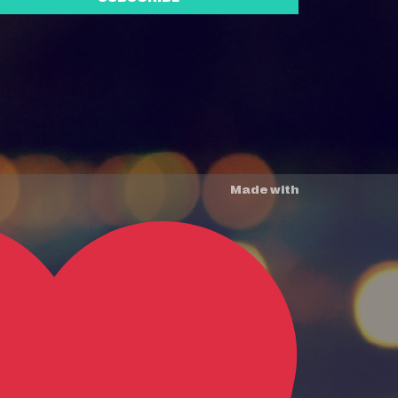
Made with