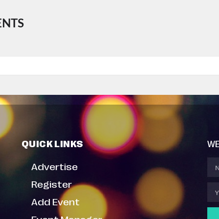
ENTS
QUICK LINKS
WE
Advertise
Register
Add Event
Event Manager