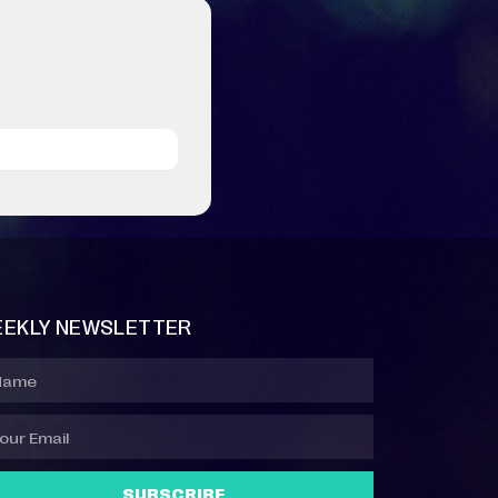
EKLY NEWSLETTER
SUBSCRIBE