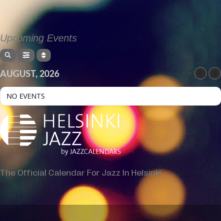
Upcoming Events
AUGUST, 2026
NO EVENTS
The Official Calendar For Jazz In Helsinki