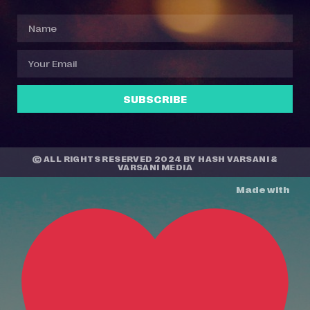
SUBSCRIBE
© ALL RIGHTS RESERVED 2024 BY
HASH VARSANI
&
VARSANI MEDIA
Made with