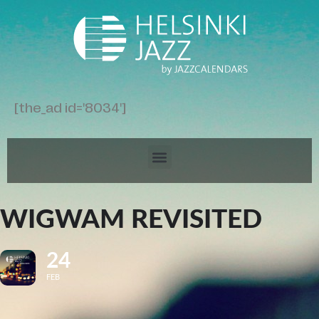
[the_ad id='8034']
WIGWAM REVISITED
24
FEB