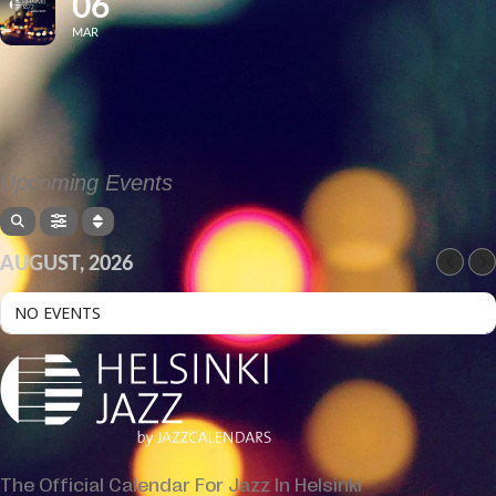
06
MAR
Upcoming Events
AUGUST, 2026
NO EVENTS
The Official Calendar For Jazz In Helsinki