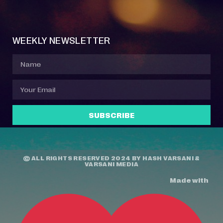
Event Manager
Your Profile
About Jazz Calendars
Contact Us
WEEKLY NEWSLETTER
SUBSCRIBE
© ALL RIGHTS RESERVED 2024 BY
HASH VARSANI
&
VARSANI MEDIA
Made with