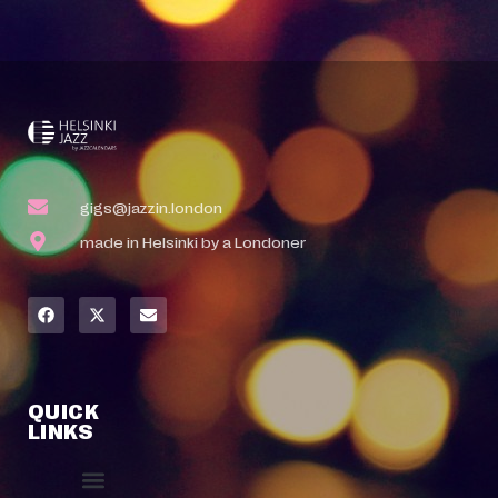
gigs@jazzin.london
made in Helsinki by a Londoner
QUICK
LINKS