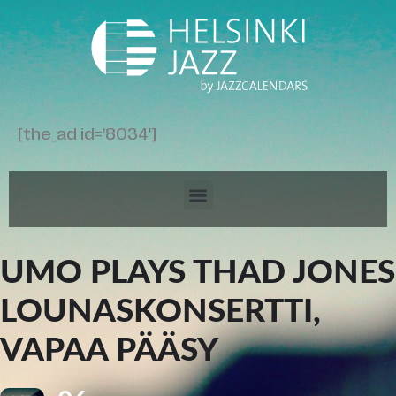
[the_ad id='8034']
UMO PLAYS THAD JONES
LOUNASKONSERTTI,
VAPAA PÄÄSY