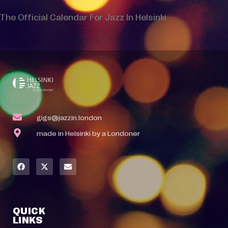
The Official Calendar For Jazz In Helsinki
gigs@jazzin.london
made in Helsinki by a Londoner
QUICK
LINKS