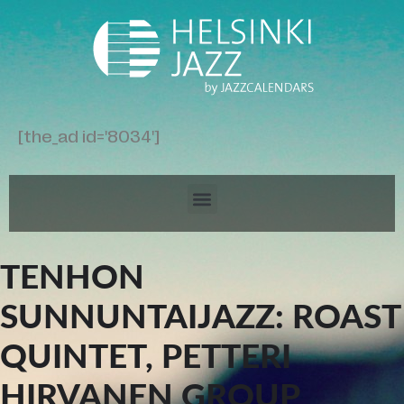
[the_ad id='8034']
TENHON
SUNNUNTAIJAZZ: ROAST
QUINTET, PETTERI
HIRVANEN GROUP