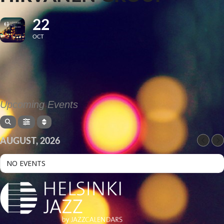
22
OCT
Upcoming Events
AUGUST, 2026
NO EVENTS