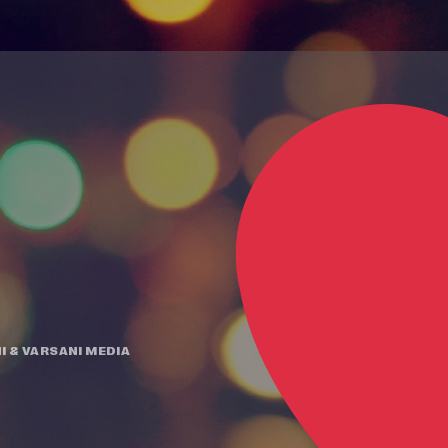
I
&
VARSANI MEDIA