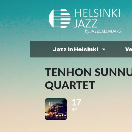
Jazz In Helsinki
V
TENHON SUNNUN
QUARTET
17
SEP