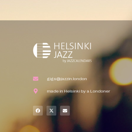
gigs@jazzin.london
made in Helsinki by a Londoner