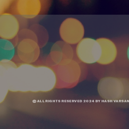
© ALL RIGHTS RESERVED 2024 BY
HASH VARSAN