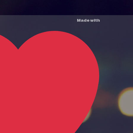
Made with