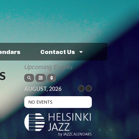
lendars
Contact Us
Upcoming Events
S
AUGUST, 2026
NO EVENTS