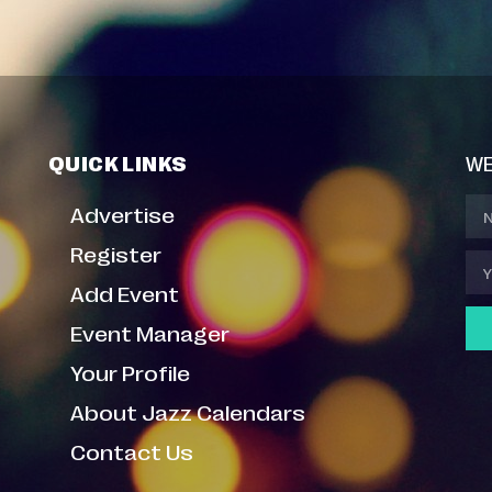
QUICK LINKS
WE
Advertise
Register
Add Event
Event Manager
Your Profile
About Jazz Calendars
Contact Us