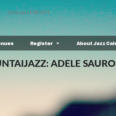
[the_ad id='8034']
enues
Register
About Jazz Ca
TAIJAZZ: ADELE SAURO