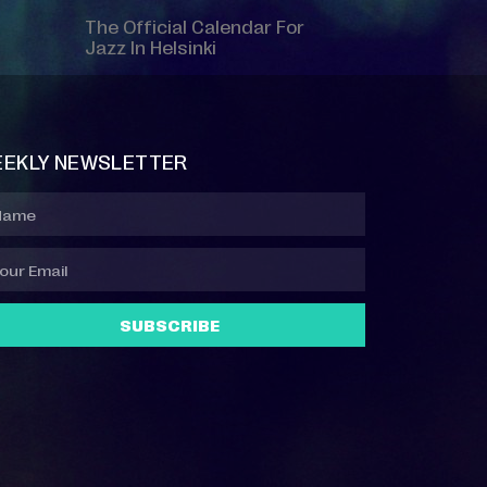
The Official Calendar For
Jazz In Helsinki
EKLY NEWSLETTER
SUBSCRIBE