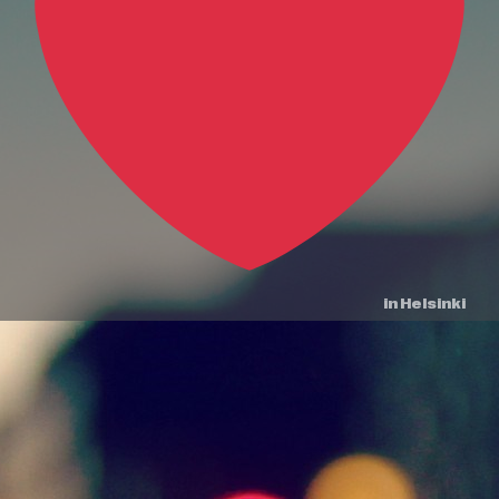
in Helsinki