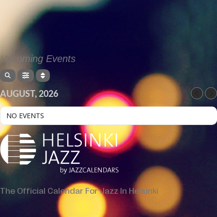
Upcoming Events
AUGUST, 2026
NO EVENTS
The Official Calendar For Jazz In Helsinki