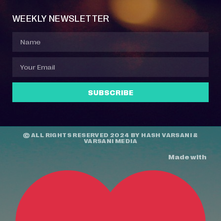
WEEKLY NEWSLETTER
SUBSCRIBE
© ALL RIGHTS RESERVED 2024 BY
HASH VARSANI
&
VARSANI MEDIA
Made with