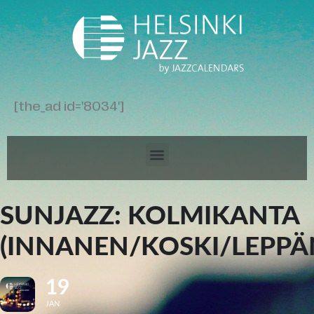
[the_ad id='8034']
SUNJAZZ: KOLMIKANTA
(INNANEN/KOSKI/LEPPÄ
19
JAN