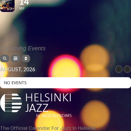
14
SEP
Upcoming Events
AUGUST, 2026
NO EVENTS
The Official Calendar For Jazz In Helsinki