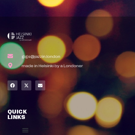
gigs@jazzin.london
made in Helsinki by a Londoner
QUICK
LINKS