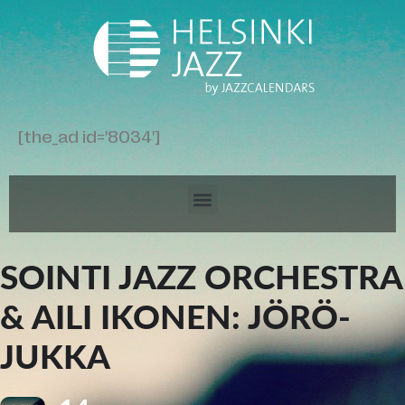
[the_ad id='8034']
SOINTI JAZZ ORCHESTRA
& AILI IKONEN: JÖRÖ-
JUKKA