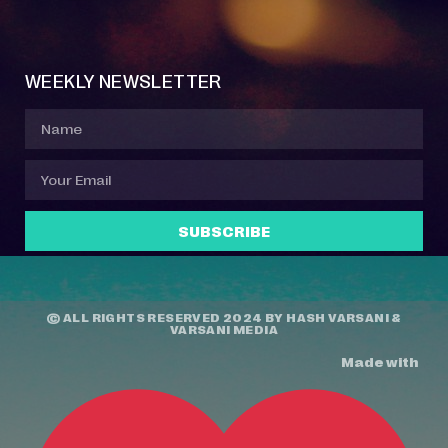
Event Manager
Your Profile
About Jazz Calendars
Contact Us
WEEKLY NEWSLETTER
SUBSCRIBE
© ALL RIGHTS RESERVED 2024 BY
HASH VARSANI
&
VARSANI MEDIA
Made with