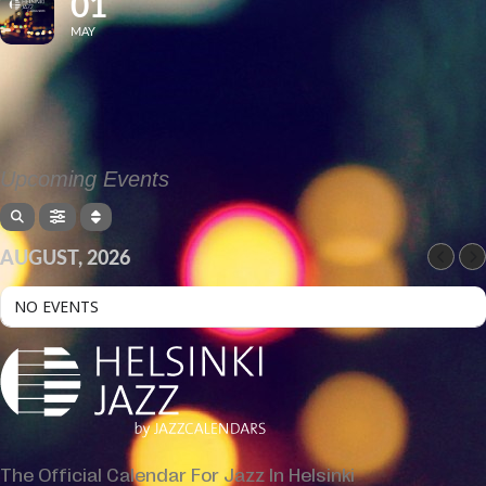
01
MAY
Upcoming Events
AUGUST, 2026
NO EVENTS
The Official Calendar For Jazz In Helsinki