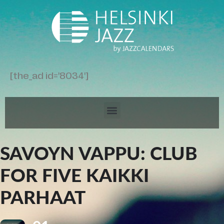
[the_ad id='8034']
SAVOYN VAPPU: CLUB
FOR FIVE KAIKKI
PARHAAT