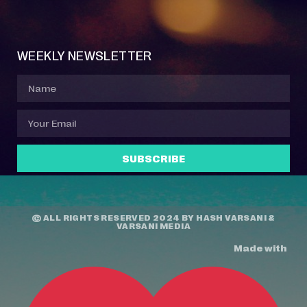
Event Manager
Your Profile
About Jazz Calendars
Contact Us
WEEKLY NEWSLETTER
SUBSCRIBE
© ALL RIGHTS RESERVED 2024 BY
HASH VARSANI
&
VARSANI MEDIA
Made with