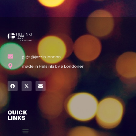
gigs@jazzin.london
made in Helsinki by a Londoner
QUICK
LINKS