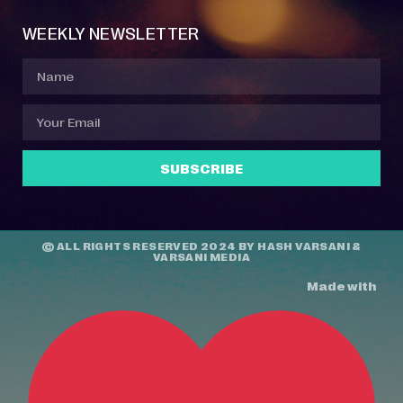
WEEKLY NEWSLETTER
SUBSCRIBE
© ALL RIGHTS RESERVED 2024 BY
HASH VARSANI
&
VARSANI MEDIA
Made with