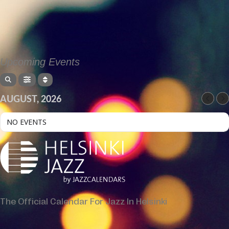
Upcoming Events
AUGUST, 2026
NO EVENTS
The Official Calendar For Jazz In Helsinki