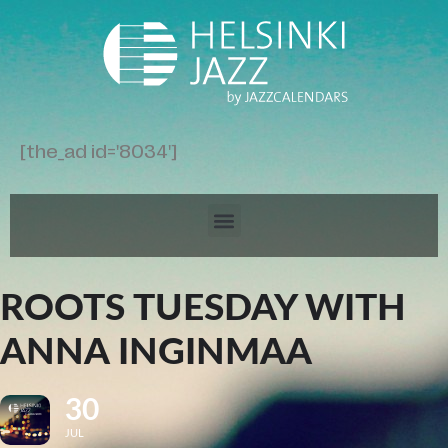
[the_ad id='8034']
ROOTS TUESDAY WITH
ANNA INGINMAA
30
JUL