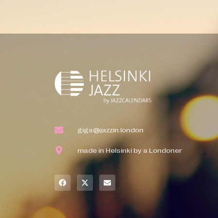
gigs@jazzin.london
made in Helsinki by a Londoner