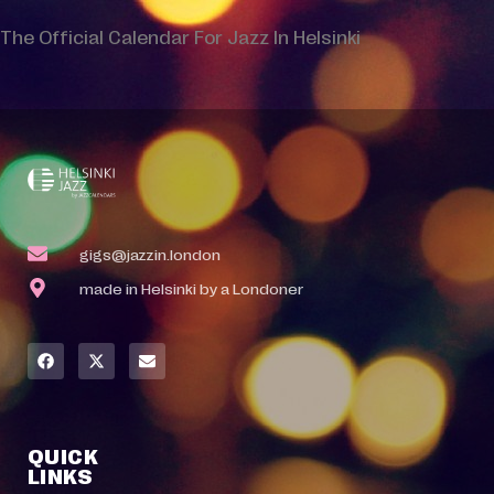
The Official Calendar For Jazz In Helsinki
gigs@jazzin.london
made in Helsinki by a Londoner
QUICK
LINKS