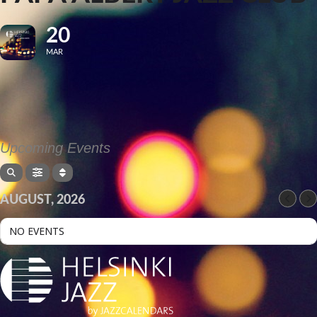
20
MAR
Upcoming Events
AUGUST, 2026
NO EVENTS