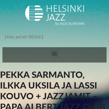
[the_ad id='8034']
PEKKA SARMANTO,
ILKKA UKSILA JA LASSI
KOUVO + JAZZJAMIT –
PAPA ALBERT JAZZ CLUB