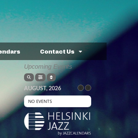
lendars
Contact Us
Upcoming Events
AUGUST, 2026
NO EVENTS