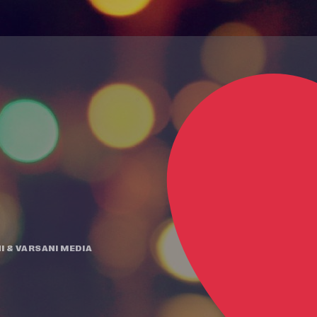
I
&
VARSANI MEDIA