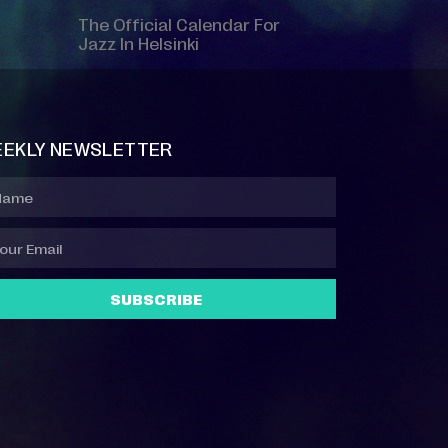
The Official Calendar For
Jazz In Helsinki
EKLY NEWSLETTER
SUBSCRIBE