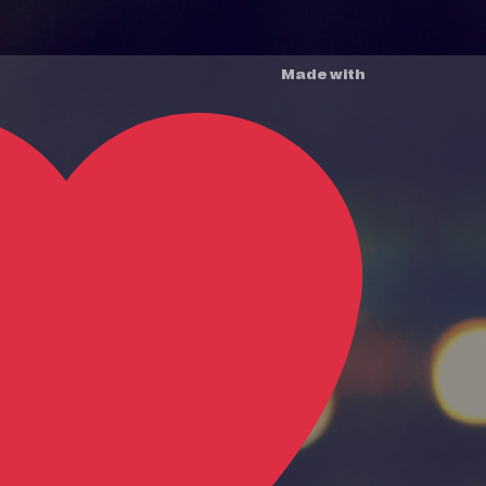
Made with