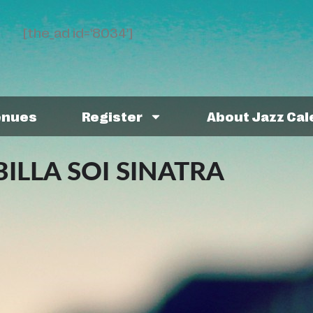
[the_ad id='8034']
enues
Register
About Jazz Ca
ILLA SOI SINATRA