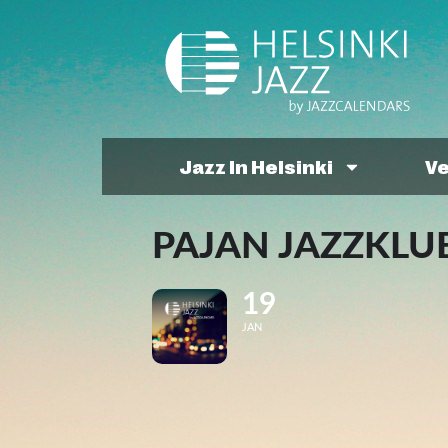
Jazz In Helsinki
V
PAJAN JAZZKLUB
19
JAN