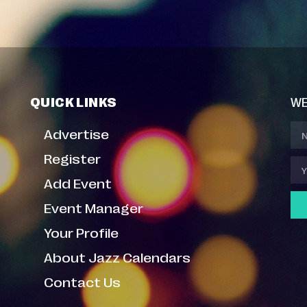
QUICK LINKS
WE
Advertise
Register
Add Event
Event Manager
Your Profile
About Jazz Calendars
Contact Us