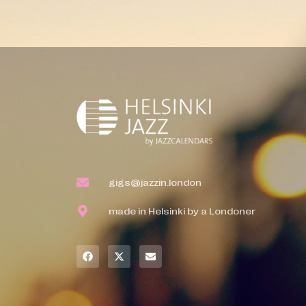
gigs@jazzin.london
made in Helsinki by a Londoner