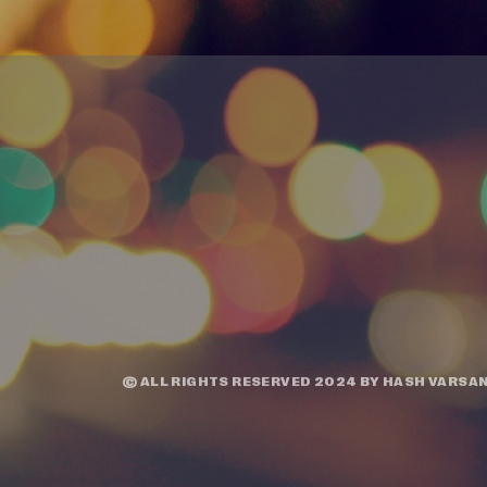
© ALL RIGHTS RESERVED 2024 BY
HASH VARSAN