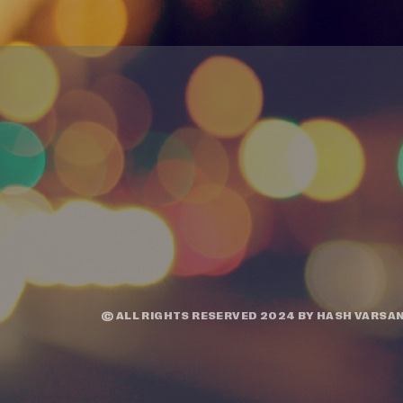
© ALL RIGHTS RESERVED 2024 BY
HASH VARSAN