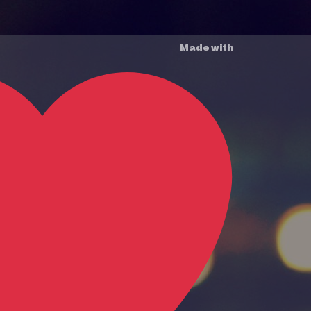
Made with