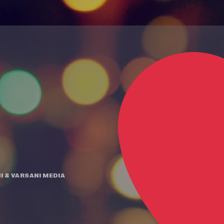
I
&
VARSANI MEDIA