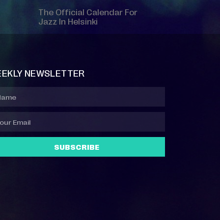
The Official Calendar For
Jazz In Helsinki
EKLY NEWSLETTER
SUBSCRIBE