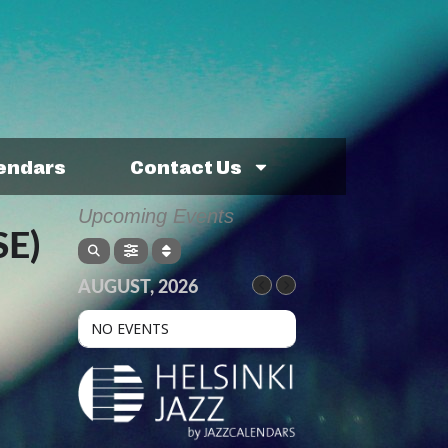
lendars
Contact Us
Upcoming Events
E)
AUGUST, 2026
NO EVENTS