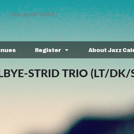
[the_ad id='8034']
enues
Register
About Jazz Ca
YE-STRID TRIO (LT/DK/S