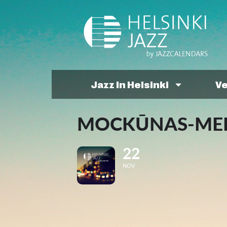
Jazz In Helsinki
V
MOCKŪNAS-MELB
22
NOV