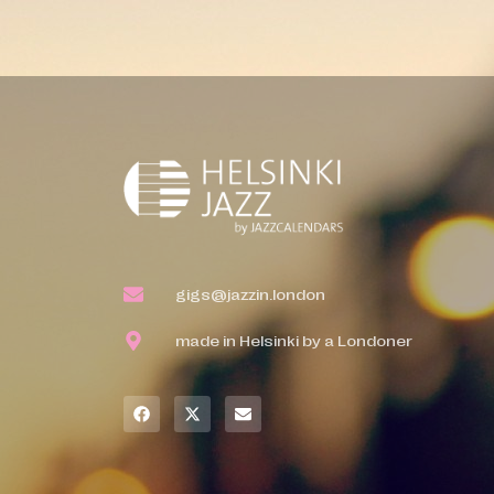
gigs@jazzin.london
made in Helsinki by a Londoner