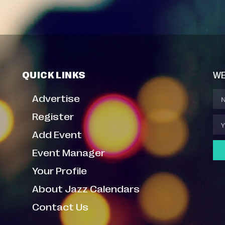
QUICK LINKS
WE
Advertise
Register
Add Event
Event Manager
Your Profile
About Jazz Calendars
Contact Us