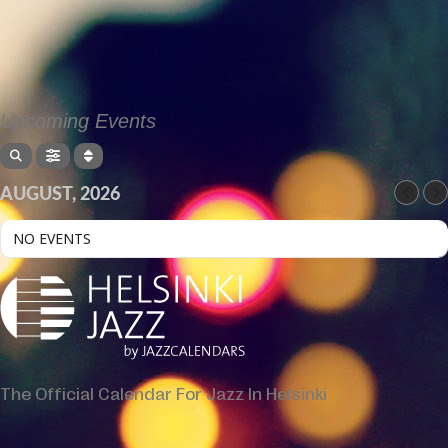
Upcoming Events
AUGUST, 2026
NO EVENTS
The Official Calendar For Jazz In Helsinki