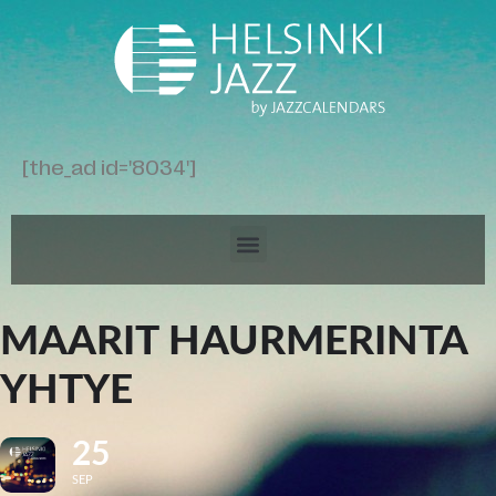
[the_ad id='8034']
MAARIT HAURMERINTA
YHTYE
25
SEP