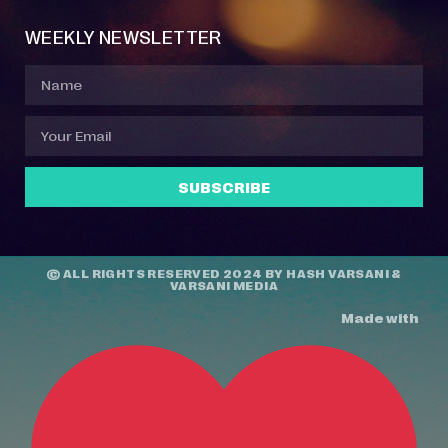
WEEKLY NEWSLETTER
SUBSCRIBE
© ALL RIGHTS RESERVED 2024 BY
HASH VARSANI
&
VARSANI MEDIA
Made with