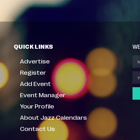
QUICK LINKS
WE
Advertise
Register
Add Event
Event Manager
Your Profile
About Jazz Calendars
Contact Us