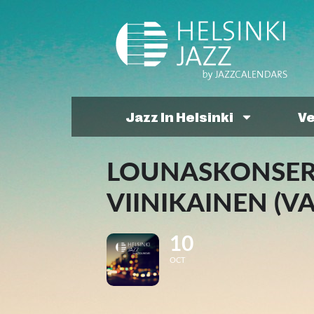
Jazz In Helsinki
V
LOUNASKONSERT
VIINIKAINEN (V
10
OCT