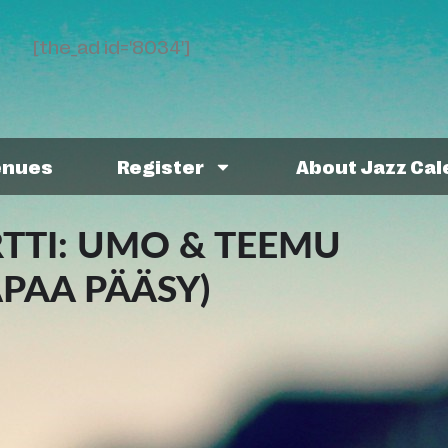
[the_ad id='8034']
enues
Register
About Jazz Ca
TI: UMO & TEEMU
APAA PÄÄSY)