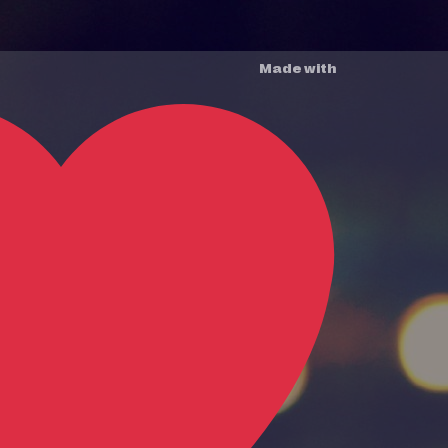
Made with