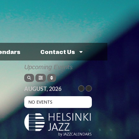
lendars
Contact Us
Upcoming Events
AUGUST, 2026
NO EVENTS