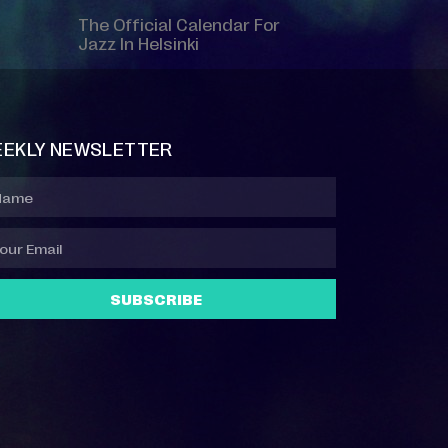
The Official Calendar For
Jazz In Helsinki
EKLY NEWSLETTER
SUBSCRIBE