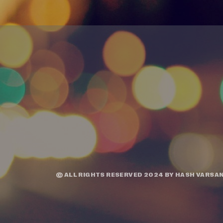
© ALL RIGHTS RESERVED 2024 BY
HASH VARSAN