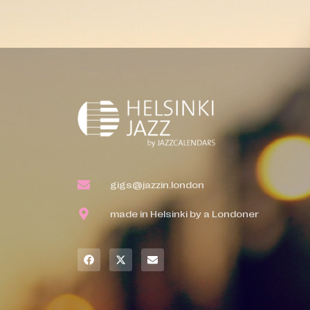
gigs@jazzin.london
made in Helsinki by a Londoner