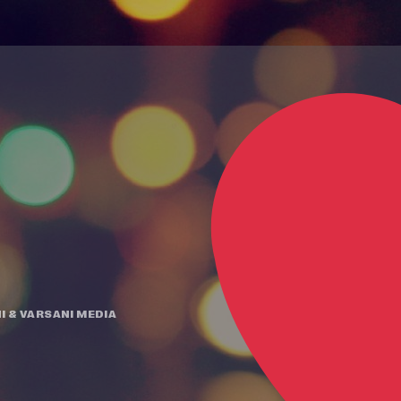
I
&
VARSANI MEDIA