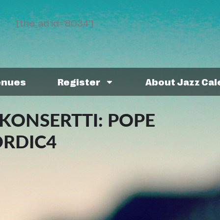
[the_ad id='8034']
enues
Register
About Jazz Ca
KONSERTTI: POPE
ORDIC4