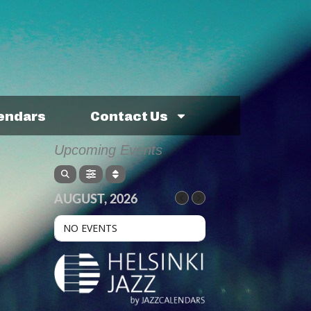
lendars
Contact Us
Upcoming Events
AUGUST, 2026
NO EVENTS