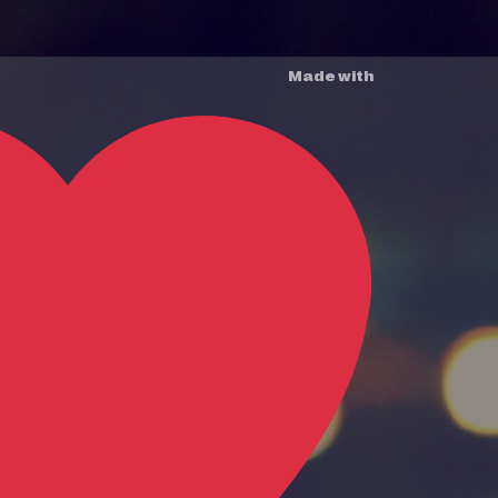
Made with