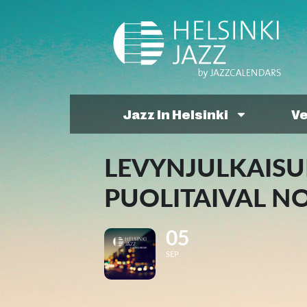
Jazz In Helsinki
V
LEVYNJULKAISU
PUOLITAIVAL N
05
SEP