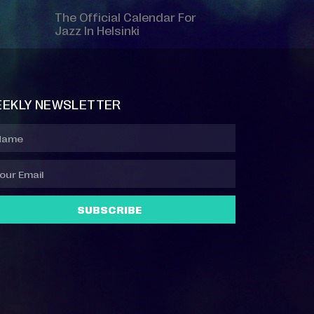
The Official Calendar For
Jazz In Helsinki
EKLY NEWSLETTER
SUBSCRIBE