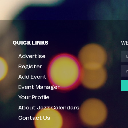
QUICK LINKS
WE
Advertise
Register
Add Event
Event Manager
Your Profile
About Jazz Calendars
Contact Us