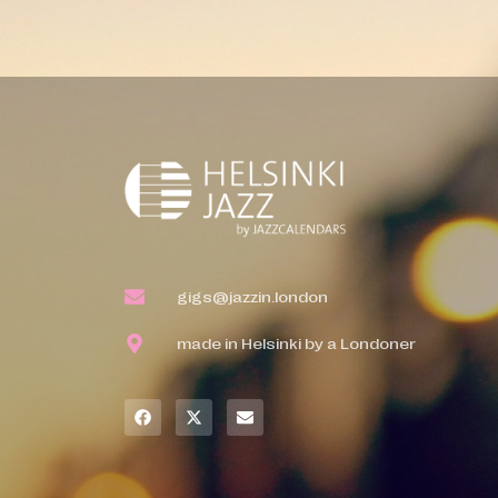
gigs@jazzin.london
made in Helsinki by a Londoner