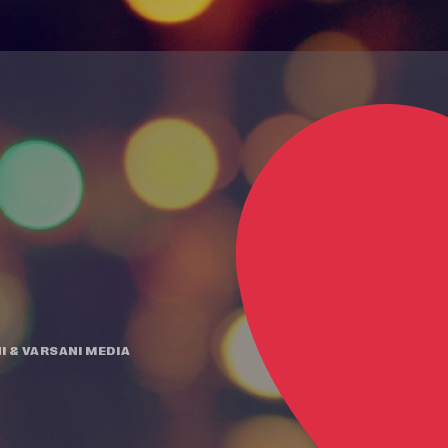
I
&
VARSANI MEDIA