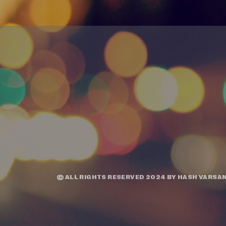
© ALL RIGHTS RESERVED 2024 BY
HASH VARSAN