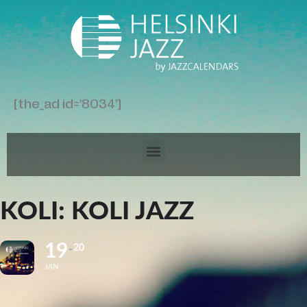
[the_ad id='8034']
KOLI: KOLI JAZZ
19
20
JAN