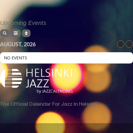
Upcoming Events
AUGUST, 2026
NO EVENTS
The Official Calendar For Jazz In Helsinki