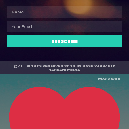
SUBSCRIBE
© ALL RIGHTS RESERVED 2024 BY
HASH VARSANI
&
VARSANI MEDIA
Made with