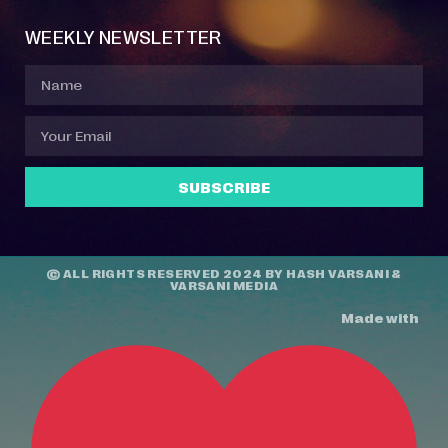
WEEKLY NEWSLETTER
SUBSCRIBE
© ALL RIGHTS RESERVED 2024 BY
HASH VARSANI
&
VARSANI MEDIA
Made with