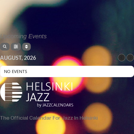
Upcoming Events
AUGUST, 2026
NO EVENTS
The Official Calendar For Jazz In Helsinki