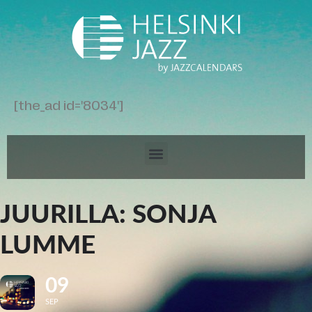
[the_ad id='8034']
JUURILLA: SONJA
LUMME
09
SEP