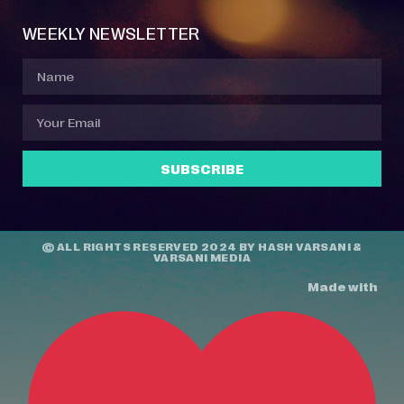
WEEKLY NEWSLETTER
SUBSCRIBE
© ALL RIGHTS RESERVED 2024 BY
HASH VARSANI
&
VARSANI MEDIA
Made with