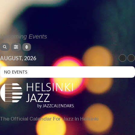
Upcoming Events
AUGUST, 2026
NO EVENTS
The Official Calendar For Jazz In Helsinki