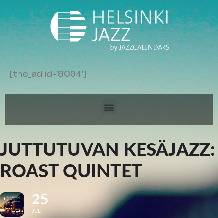
[the_ad id='8034']
JUTTUTUVAN KESÄJAZZ:
ROAST QUINTET
25
JUL