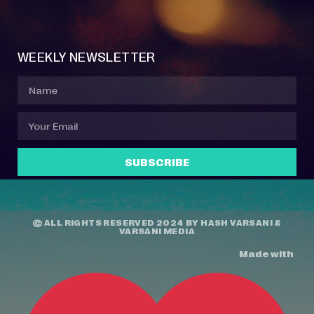
Event Manager
Your Profile
About Jazz Calendars
Contact Us
WEEKLY NEWSLETTER
SUBSCRIBE
© ALL RIGHTS RESERVED 2024 BY
HASH VARSANI
&
VARSANI MEDIA
Made with