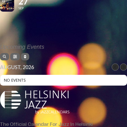
27
SEP
Upcoming Events
AUGUST, 2026
NO EVENTS
The Official Calendar For Jazz In Helsinki