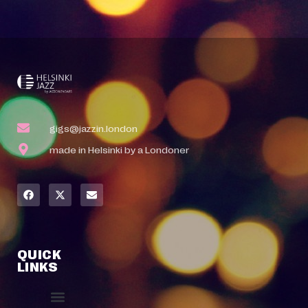
gigs@jazzin.london
made in Helsinki by a Londoner
QUICK
LINKS