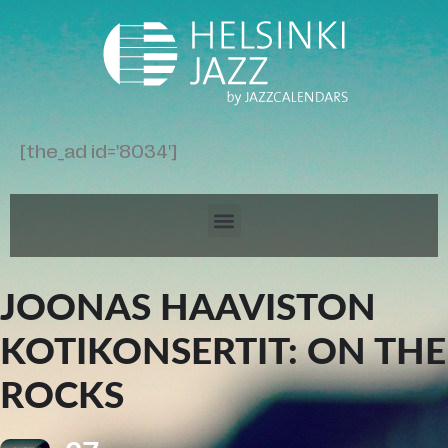
[the_ad id='8034']
JOONAS HAAVISTON
KOTIKONSERTIT: ON THE
ROCKS