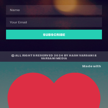
SUBSCRIBE
© ALL RIGHTS RESERVED 2024 BY
HASH VARSANI
&
VARSANI MEDIA
Made with