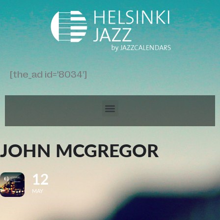
[the_ad id='8034']
JOHN MCGREGOR
12
MAY