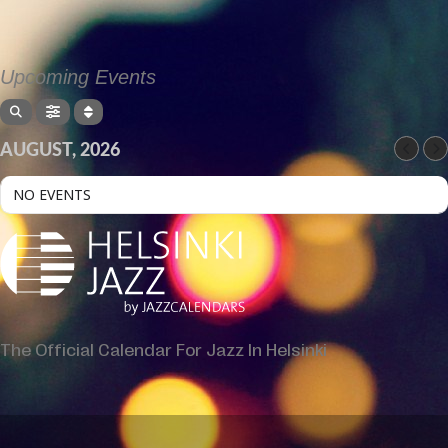
Upcoming Events
AUGUST, 2026
NO EVENTS
The Official Calendar For Jazz In Helsinki