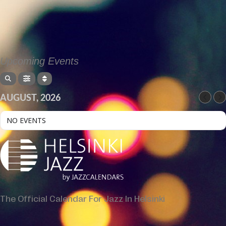
Upcoming Events
AUGUST, 2026
NO EVENTS
The Official Calendar For Jazz In Helsinki