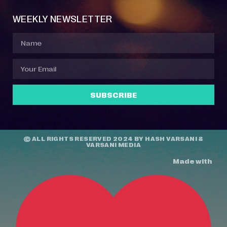
WEEKLY NEWSLETTER
SUBSCRIBE
© ALL RIGHTS RESERVED 2024 BY
HASH VARSANI
&
VARSANI MEDIA
Made with