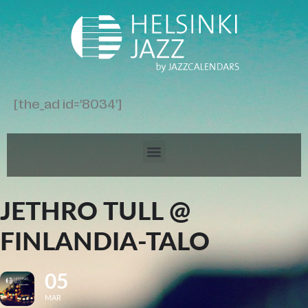
[the_ad id='8034']
JETHRO TULL @
FINLANDIA-TALO
05
MAR