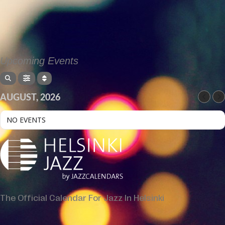
Upcoming Events
AUGUST, 2026
NO EVENTS
The Official Calendar For Jazz In Helsinki