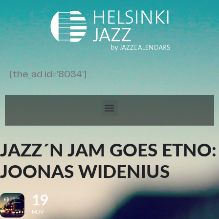
[the_ad id='8034']
JAZZ´N JAM GOES ETNO:
JOONAS WIDENIUS
19
NOV