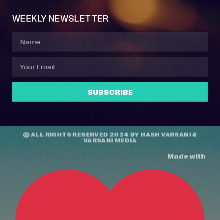
WEEKLY NEWSLETTER
SUBSCRIBE
© ALL RIGHTS RESERVED 2024 BY
HASH VARSANI
&
VARSANI MEDIA
Made with