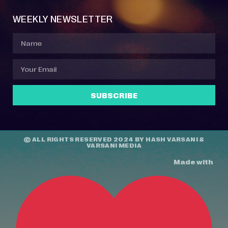
WEEKLY NEWSLETTER
SUBSCRIBE
© ALL RIGHTS RESERVED 2024 BY
HASH VARSANI
&
VARSANI MEDIA
Made with