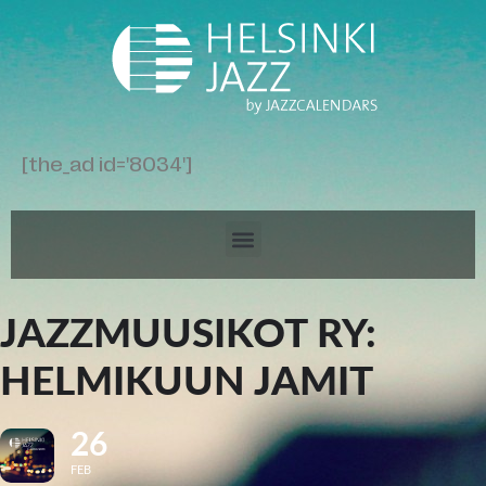
[the_ad id='8034']
JAZZMUUSIKOT RY:
HELMIKUUN JAMIT
26
FEB