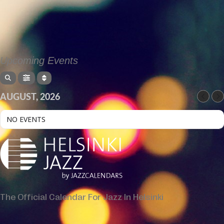
Upcoming Events
AUGUST, 2026
NO EVENTS
The Official Calendar For Jazz In Helsinki