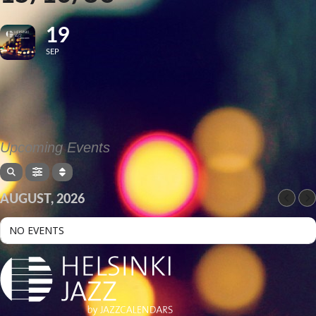
19
SEP
Upcoming Events
AUGUST, 2026
NO EVENTS