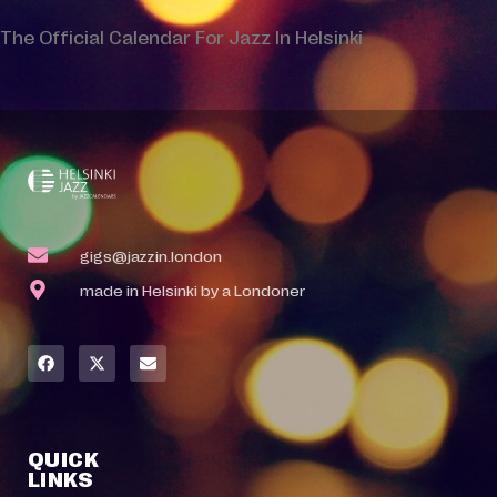
The Official Calendar For Jazz In Helsinki
gigs@jazzin.london
made in Helsinki by a Londoner
QUICK
LINKS