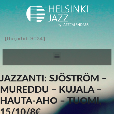
[the_ad id='8034']
JAZZANTI: SJÖSTRÖM –
MUREDDU – KUJALA –
HAUTA-AHO – TUOMI,
15/10/8€