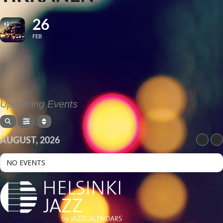
26
FEB
Upcoming Events
AUGUST, 2026
NO EVENTS