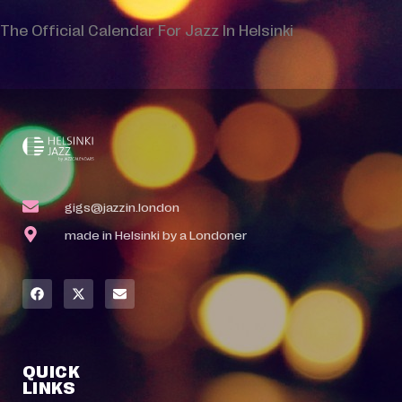
The Official Calendar For Jazz In Helsinki
gigs@jazzin.london
made in Helsinki by a Londoner
QUICK
LINKS