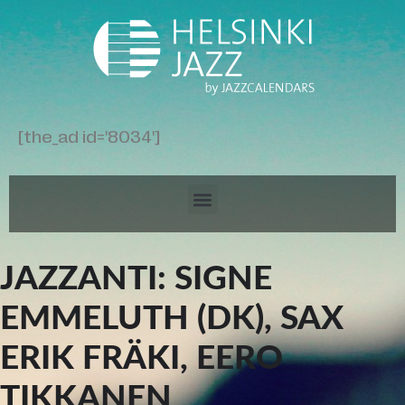
[the_ad id='8034']
JAZZANTI: SIGNE
EMMELUTH (DK), SAX
ERIK FRÄKI, EERO
TIKKANEN