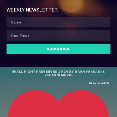
WEEKLY NEWSLETTER
SUBSCRIBE
© ALL RIGHTS RESERVED 2024 BY
HASH VARSANI
&
VARSANI MEDIA
Made with