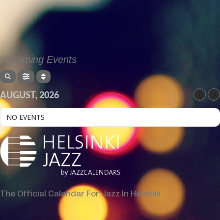
Upcoming Events
AUGUST, 2026
NO EVENTS
The Official Calendar For Jazz In Helsinki