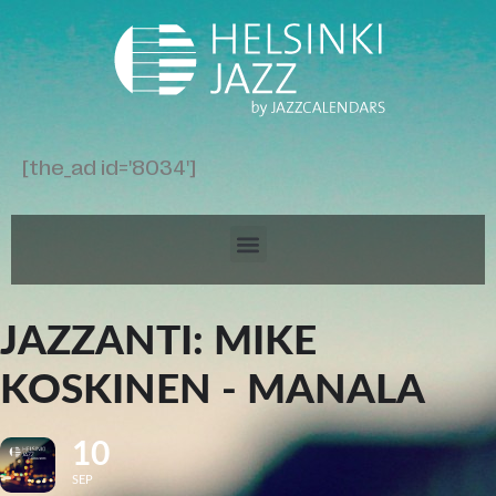
[the_ad id='8034']
JAZZANTI: MIKE
KOSKINEN - MANALA
10
SEP