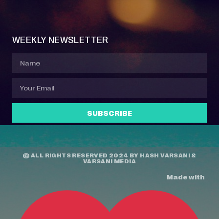
Event Manager
Your Profile
About Jazz Calendars
Contact Us
WEEKLY NEWSLETTER
SUBSCRIBE
© ALL RIGHTS RESERVED 2024 BY
HASH VARSANI
&
VARSANI MEDIA
Made with