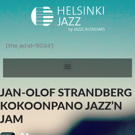
[the_ad id='8034']
JAN-OLOF STRANDBERG
KOKOONPANO JAZZ’N
JAM