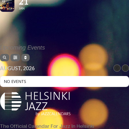
21
JAN
Upcoming Events
AUGUST, 2026
NO EVENTS
The Official Calendar For Jazz In Helsinki