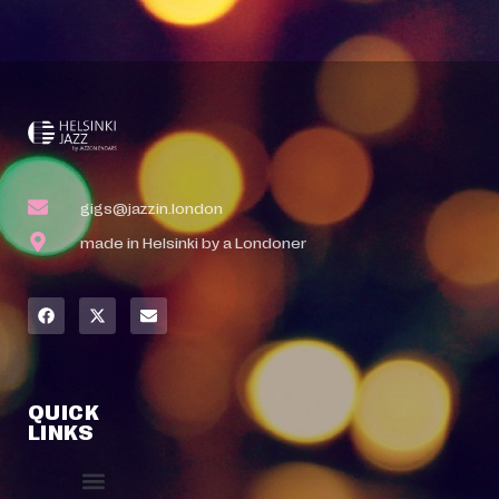
gigs@jazzin.london
made in Helsinki by a Londoner
QUICK
LINKS