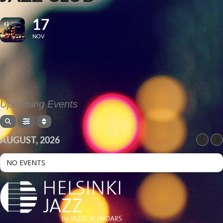
17
NOV
Upcoming Events
AUGUST, 2026
NO EVENTS