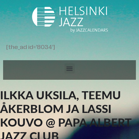
[the_ad id='8034']
ILKKA UKSILA, TEEMU
ÅKERBLOM JA LASSI
KOUVO @ PAPA ALBERT
JAZZ CLUB