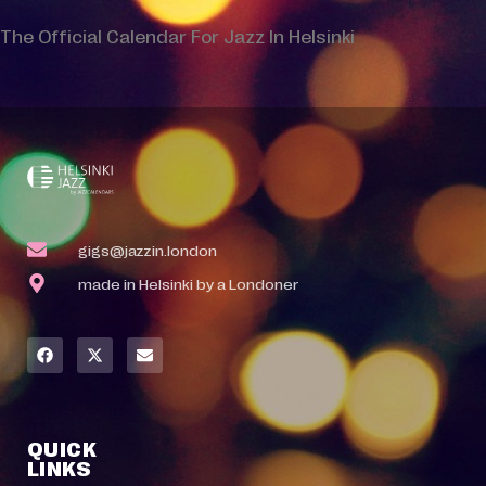
The Official Calendar For Jazz In Helsinki
gigs@jazzin.london
made in Helsinki by a Londoner
QUICK
LINKS