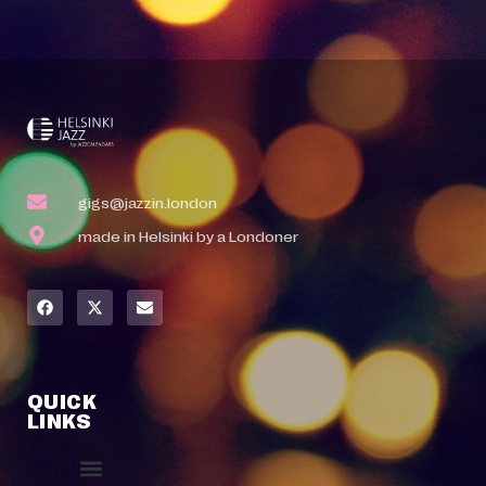
gigs@jazzin.london
made in Helsinki by a Londoner
QUICK
LINKS