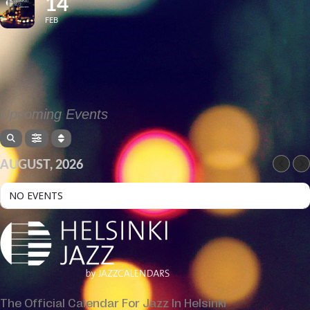
14
FEB
Upcoming Events
AUGUST, 2026
NO EVENTS
The Official Calendar For Jazz In Helsinki