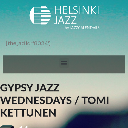
[the_ad id='8034']
GYPSY JAZZ
WEDNESDAYS / TOMI
KETTUNEN