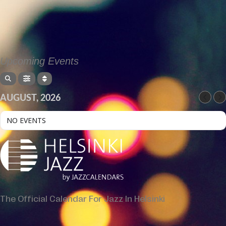
Upcoming Events
AUGUST, 2026
NO EVENTS
The Official Calendar For Jazz In Helsinki