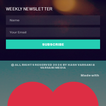
WEEKLY NEWSLETTER
SUBSCRIBE
© ALL RIGHTS RESERVED 2024 BY
HASH VARSANI
&
VARSANI MEDIA
Made with