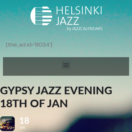
[the_ad id='8034']
GYPSY JAZZ EVENING
18TH OF JAN
18
JAN