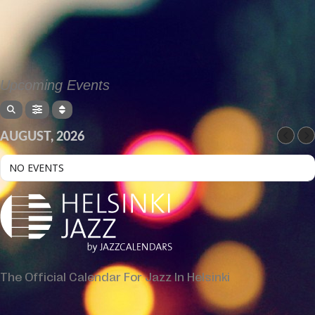
Upcoming Events
AUGUST, 2026
NO EVENTS
The Official Calendar For Jazz In Helsinki