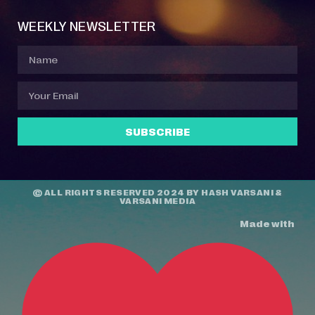
WEEKLY NEWSLETTER
SUBSCRIBE
© ALL RIGHTS RESERVED 2024 BY
HASH VARSANI
&
VARSANI MEDIA
Made with