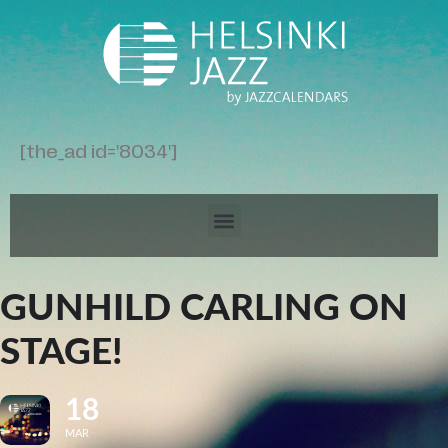
[the_ad id='8034']
GUNHILD CARLING ON
STAGE!
18
MAR