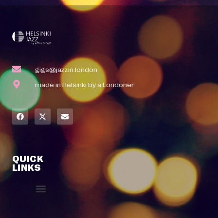
gigs@jazzin.london
made in Helsinki by a Londoner
QUICK
LINKS
Event Manager
Your Profile
About Jazz Calendars
Contact Us