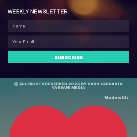
WEEKLY NEWSLETTER
SUBSCRIBE
© ALL RIGHTS RESERVED 2024 BY
HASH VARSANI
&
VARSANI MEDIA
Made with