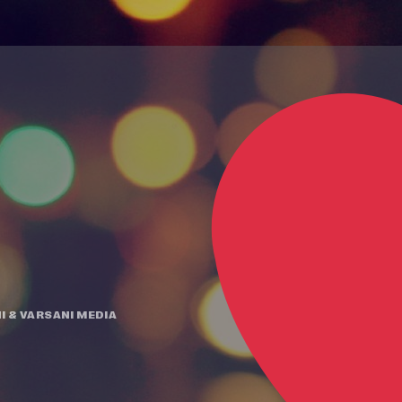
I
&
VARSANI MEDIA