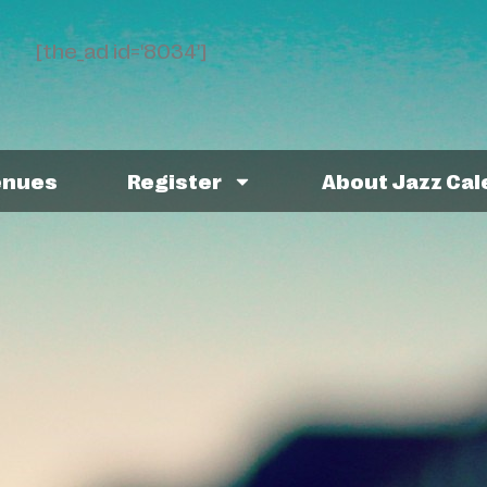
[the_ad id='8034']
enues
Register
About Jazz Ca