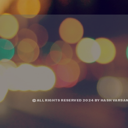
© ALL RIGHTS RESERVED 2024 BY
HASH VARSAN