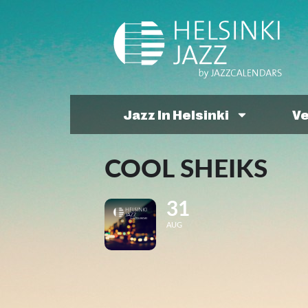
Jazz In Helsinki
V
COOL SHEIKS
31
AUG