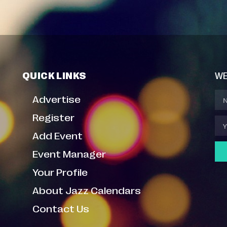
QUICK LINKS
WE
Advertise
Register
Add Event
Event Manager
Your Profile
About Jazz Calendars
Contact Us