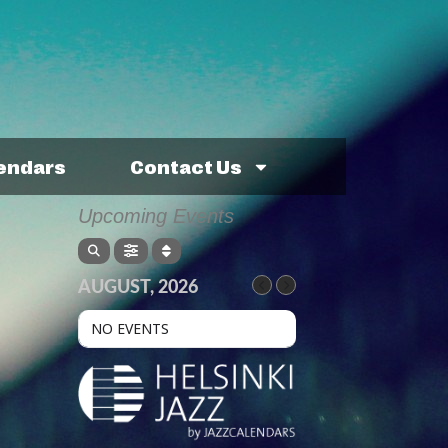
lendars
Contact Us
Upcoming Events
AUGUST, 2026
NO EVENTS