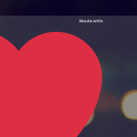
Made with