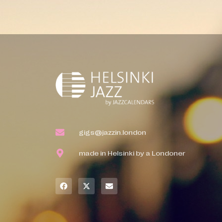
gigs@jazzin.london
made in Helsinki by a Londoner