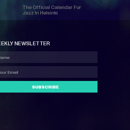
The Official Calendar For
Jazz In Helsinki
EKLY NEWSLETTER
SUBSCRIBE