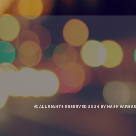
© ALL RIGHTS RESERVED 2024 BY
HASH VARSAN