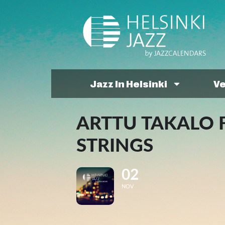
Jazz In Helsinki
V
ARTTU TAKALO 
STRINGS
02
NOV