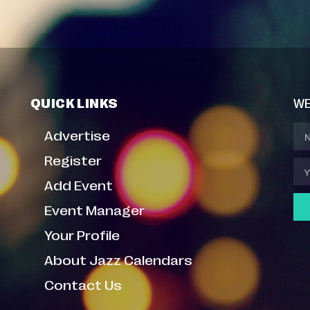
QUICK LINKS
WE
Advertise
Register
Add Event
Event Manager
Your Profile
About Jazz Calendars
Contact Us