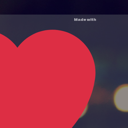
Made with