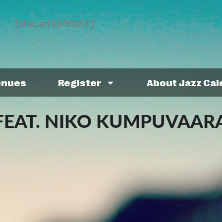
[the_ad id='8034']
enues
Register
About Jazz Ca
FEAT. NIKO KUMPUVAAR