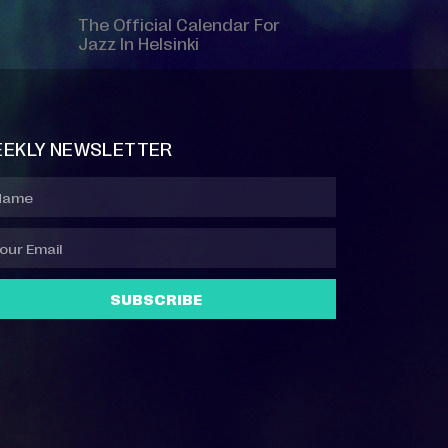
The Official Calendar For
Jazz In Helsinki
EKLY NEWSLETTER
SUBSCRIBE