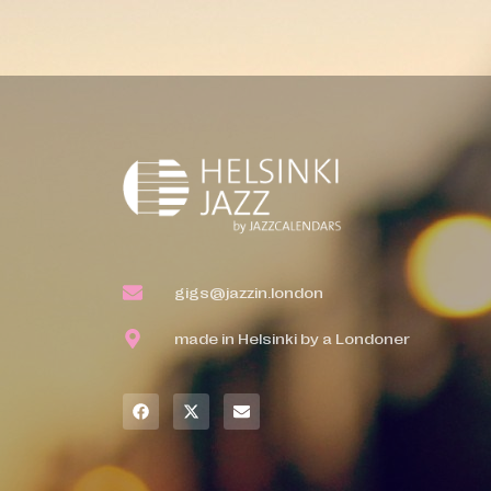
gigs@jazzin.london
made in Helsinki by a Londoner