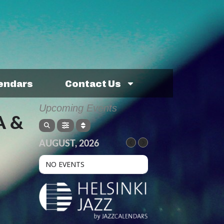
lendars
Contact Us
Upcoming Events
A &
AUGUST, 2026
NO EVENTS