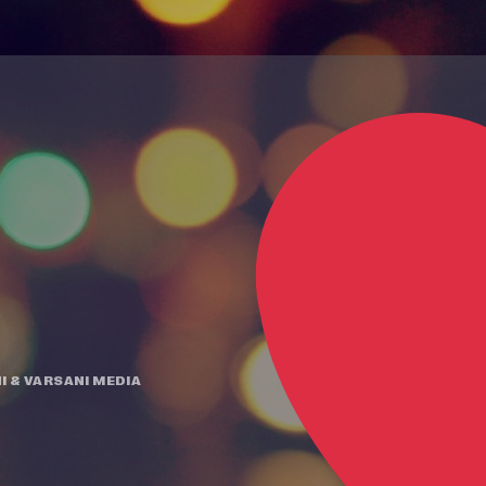
I
&
VARSANI MEDIA