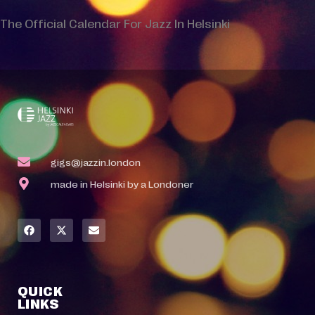
The Official Calendar For Jazz In Helsinki
gigs@jazzin.london
made in Helsinki by a Londoner
QUICK
LINKS