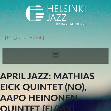
[the_ad id='8034']
APRIL JAZZ: MATHIAS
EICK QUINTET (NO),
AAPO HEINONEN
QUINTET (FI/MX)