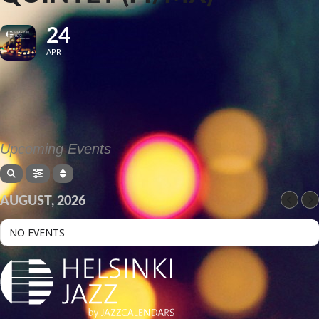
24
APR
Upcoming Events
AUGUST, 2026
NO EVENTS