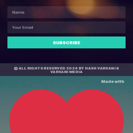
SUBSCRIBE
© ALL RIGHTS RESERVED 2024 BY
HASH VARSANI
&
VARSANI MEDIA
Made with