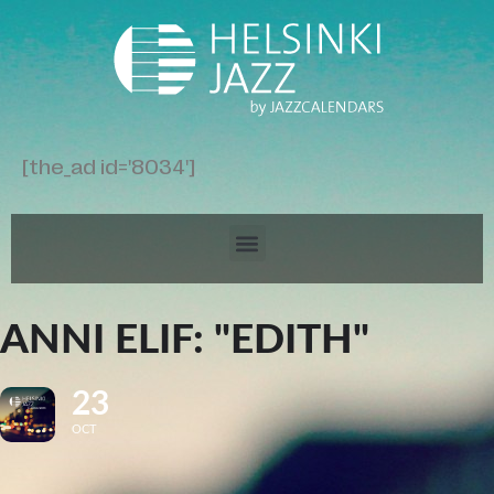
[the_ad id='8034']
ANNI ELIF: "EDITH"
23
OCT