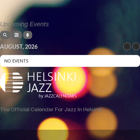
Upcoming Events
AUGUST, 2026
NO EVENTS
The Official Calendar For Jazz In Helsinki