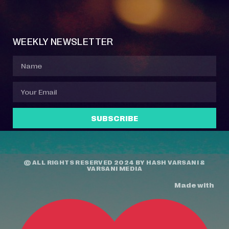
Event Manager
Your Profile
About Jazz Calendars
Contact Us
WEEKLY NEWSLETTER
SUBSCRIBE
© ALL RIGHTS RESERVED 2024 BY
HASH VARSANI
&
VARSANI MEDIA
Made with