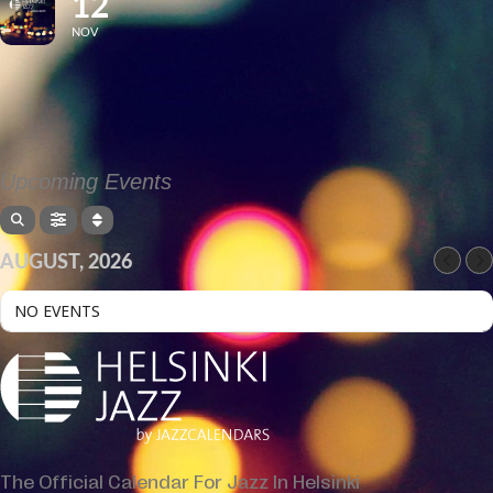
12
NOV
Upcoming Events
AUGUST, 2026
NO EVENTS
The Official Calendar For Jazz In Helsinki