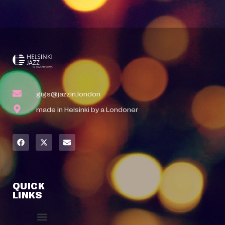
gigs@jazzin.london
made in Helsinki by a Londoner
QUICK
LINKS