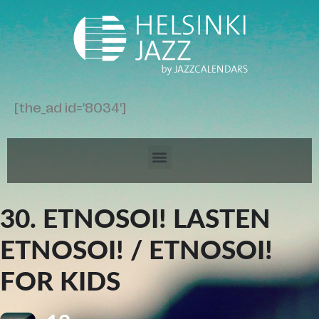
[the_ad id='8034']
30. ETNOSOI! LASTEN
ETNOSOI! / ETNOSOI!
FOR KIDS