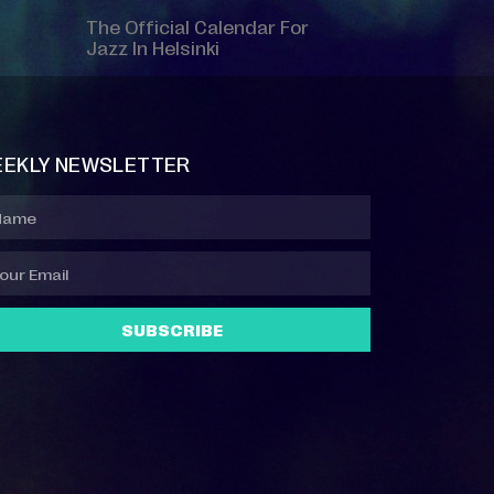
The Official Calendar For
Jazz In Helsinki
EKLY NEWSLETTER
SUBSCRIBE