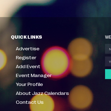
QUICK LINKS
WE
Advertise
Register
Add Event
Event Manager
Your Profile
About Jazz Calendars
Contact Us