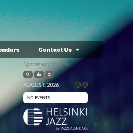
lendars
Contact Us
Upcoming Events
AUGUST, 2026
NO EVENTS