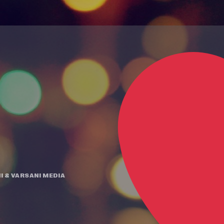
I
&
VARSANI MEDIA