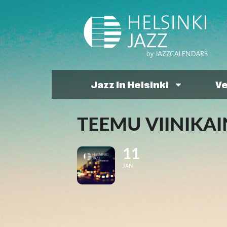
Jazz In Helsinki
V
TEEMU VIINIKAIN
11
JAN