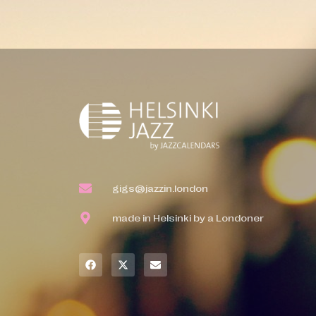
gigs@jazzin.london
made in Helsinki by a Londoner