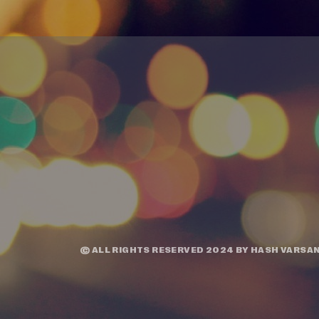
© ALL RIGHTS RESERVED 2024 BY
HASH VARSAN