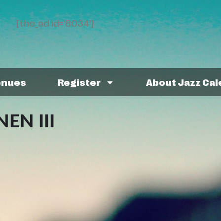
[the_ad id='8034']
enues
Register
About Jazz Ca
EN III