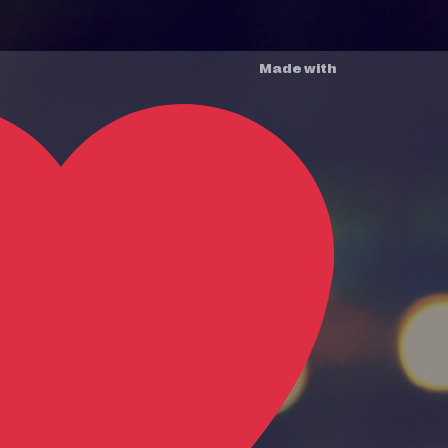
Made with