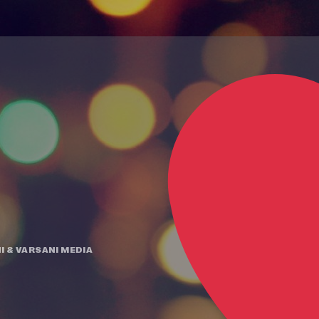
I
&
VARSANI MEDIA