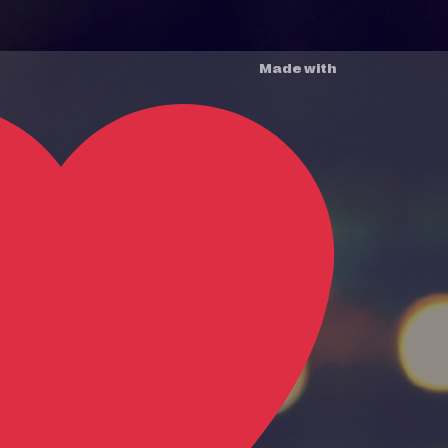
Made with