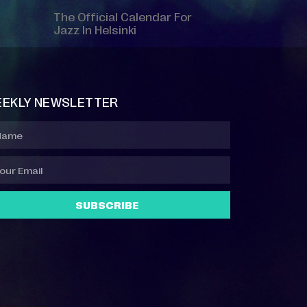
The Official Calendar For
Jazz In Helsinki
EKLY NEWSLETTER
SUBSCRIBE