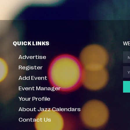
QUICK LINKS
WE
Advertise
Register
Add Event
Event Manager
Your Profile
About Jazz Calendars
Contact Us