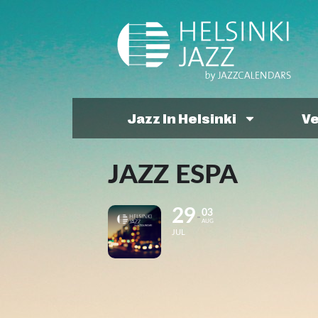
Jazz In Helsinki
V
JAZZ ESPA
29
03
AUG
JUL