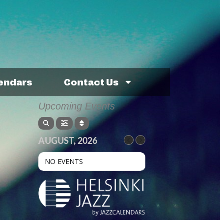
lendars
Contact Us
Upcoming Events
AUGUST, 2026
NO EVENTS