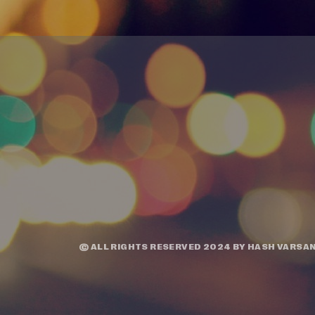
© ALL RIGHTS RESERVED 2024 BY
HASH VARSAN