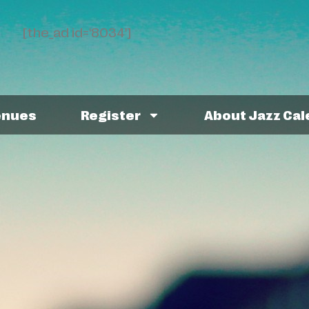
[the_ad id='8034']
enues
Register
About Jazz Ca