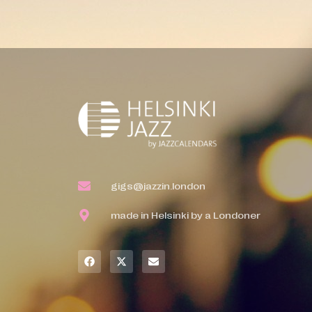
gigs@jazzin.london
made in Helsinki by a Londoner